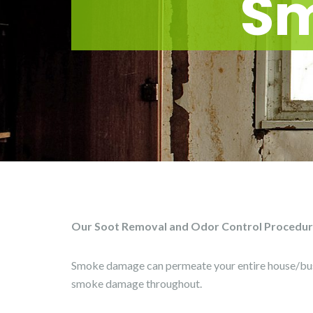
S
Our Soot Removal and Odor Control Procedures
Smoke damage can permeate your entire house/bus
smoke damage throughout.