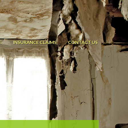
E
INSURANCE CLAIMS
CONTACT US