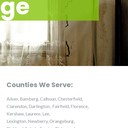
ge
Counties We Serve:
Aiken, Bamberg, Calhoun, Chesterfield,
Clarendon, Darlington, Fairfield, Florence,
Kershaw, Laurens, Lee,
Lexington, Newberry, Orangeburg,