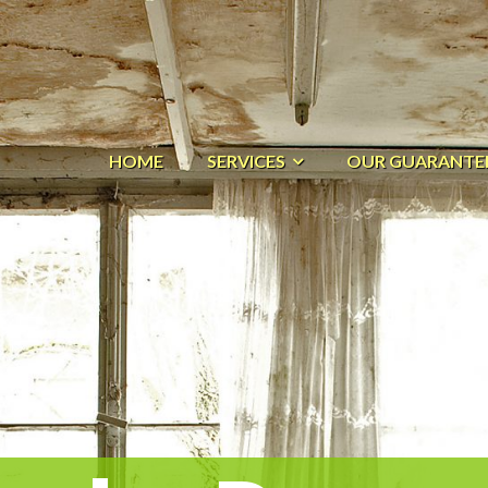
HOME
SERVICES
OUR GUARANTE