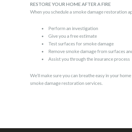
RESTORE YOUR HOME AFTER A FIRE
When you schedule a smoke damage restoration app
Perform an investigation
Give you a free estimate
Test surfaces for smoke damage
Remove smoke damage from surfaces and 
Assist you through the insurance process
We’ll make sure you can breathe easy in your home 
smoke damage restoration services.