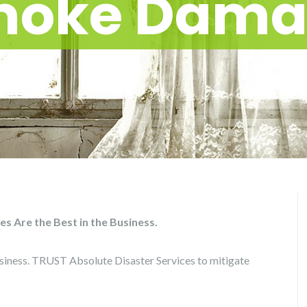
moke Dama
 Are the Best in the Business.
iness. TRUST Absolute Disaster Services to mitigate