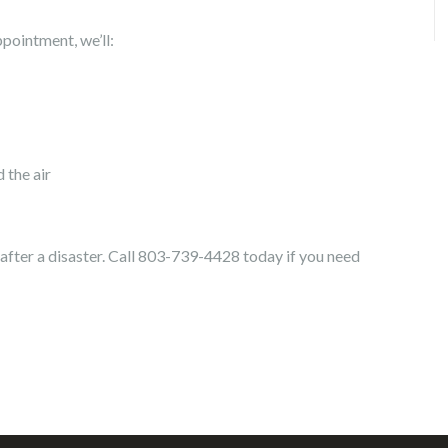
ointment, we’ll:
the air
after a disaster. Call 803-739-4428 today if you need