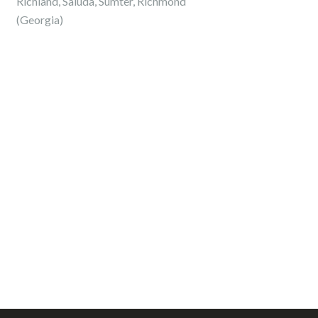
Richland, Saluda, Sumter, Richmond
(Georgia)