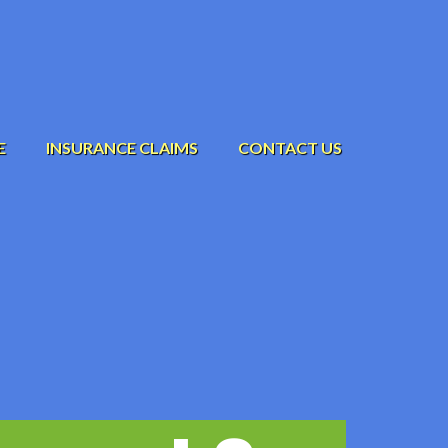
E
INSURANCE CLAIMS
CONTACT US