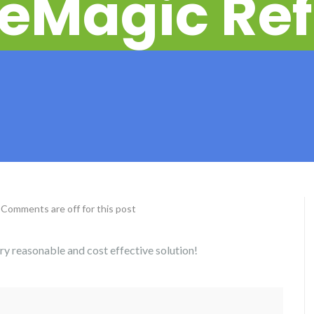
eMagic Ref
Comments are off for this post
ery reasonable and cost effective solution!