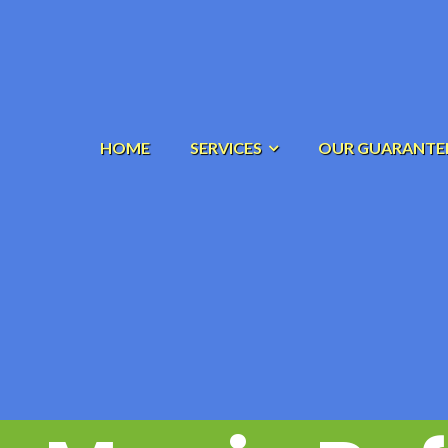
HOME
SERVICES
OUR GUARANTE