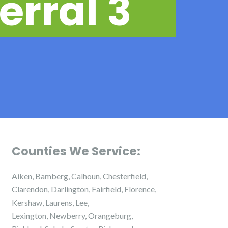
erral 3
Counties We Service:
Aiken, Bamberg, Calhoun, Chesterfield,
Clarendon, Darlington, Fairfield, Florence,
Kershaw, Laurens, Lee,
Lexington, Newberry, Orangeburg,