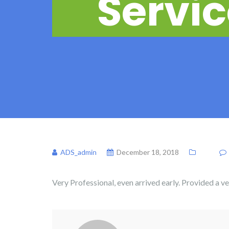
Servic
ADS_admin
December 18, 2018
Very Professional, even arrived early. Provided a v